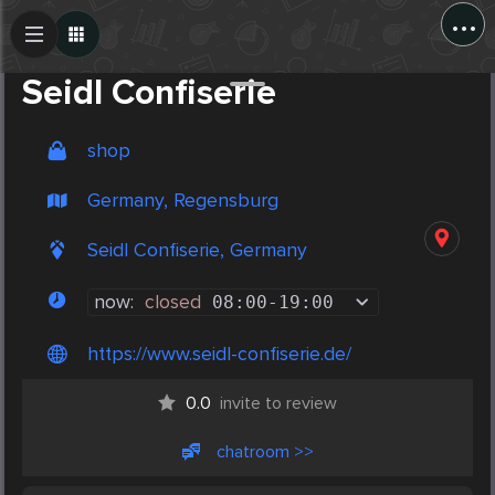
...
Create Post
Post
Seidl Confiserie
shop
Germany, Regensburg
Seidl Confiserie, Germany
now:
closed
08:00
-
19:00
https://www.seidl-confiserie.de/
0.0
invite to review
chatroom >>