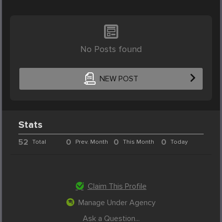
No Posts found
NEW POST
Stats
52
0
0
0
Total
Prev. Month
This Month
Today
Claim This Profile
Manage Under Agency
Ask a Question...