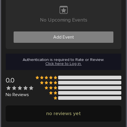
No Upcoming Events
Add Event
Authentication is required to Rate or Review.
Click here to Log in.
0.0
No
Reviews
no reviews yet