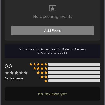
No Upcoming Events
Add Event
Authentication is required to Rate or Review.
Click here to Log in.
0.0
No
Reviews
no reviews yet