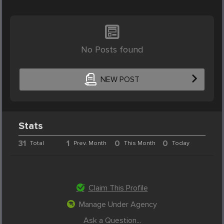
No Posts found
NEW POST
Stats
31
1
0
0
Total
Prev. Month
This Month
Today
Claim This Profile
Manage Under Agency
Ask a Question...