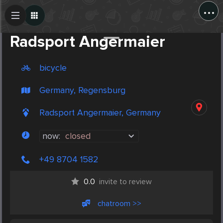
...
Create Post
Post
Radsport Angermaier
bicycle
Germany, Regensburg
Radsport Angermaier, Germany
now:
closed
+49 8704 1582
0.0
invite to review
chatroom >>