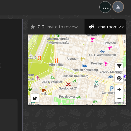
...
0.0
invite to review
chatroom >>