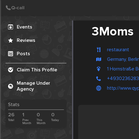
Create Post
Post
Events
3Moms
Reviews
restaurant
Posts
Germany, Berli
1 Hornstraße B
Claim This Profile
+493023628
Manage Under
http://www.qy
Agency
Stats
26
1
0
0
Total
Prev.
This
Today
Month
Month