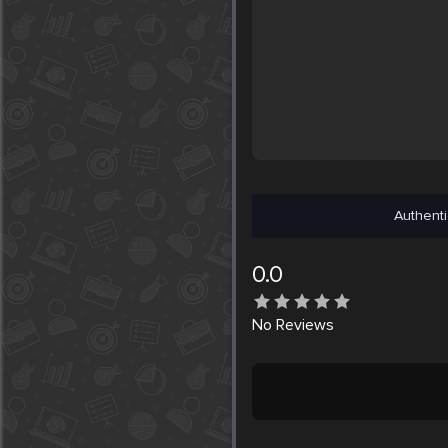
Authenti
0.0
No
Reviews