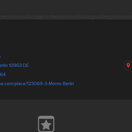
n
erlin 10963 DE
364
pe.com/place/123069-3-Moms-Berlin