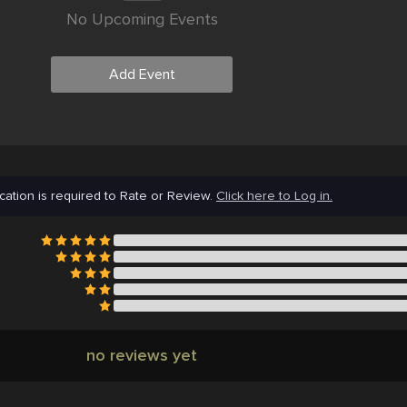
No Upcoming Events
Add Event
cation is required to Rate or Review.
Click here to Log in.
no reviews yet