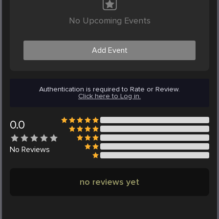
No Upcoming Events
Add Event
Authentication is required to Rate or Review.
Click here to Log in.
0.0
No
Reviews
no reviews yet