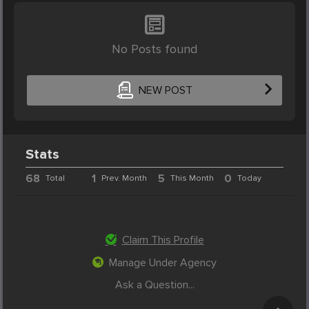
No Posts found
NEW POST
Stats
68
1
5
0
Total
Prev. Month
This Month
Today
Claim This Profile
Manage Under Agency
Ask a Question...