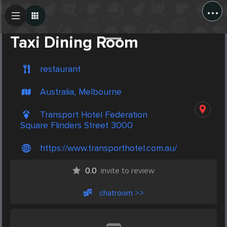
...
Create Post
Post
Taxi Dining Room
restaurant
Australia, Melbourne
Transport Hotel Federation
Square Flinders Street 3000
https://www.transporthotel.com.au/
0.0
invite to review
chatroom >>