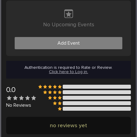
No Upcoming Events
Add Event
Authentication is required to Rate or Review.
Click here to Log in.
0.0
No
Reviews
no reviews yet