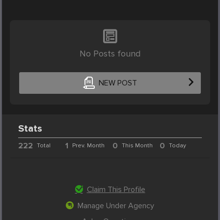
No Posts found
NEW POST
Stats
222
1
0
0
Total
Prev. Month
This Month
Today
Claim This Profile
Manage Under Agency