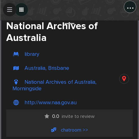
...
Create Post
Post
National Archives of
Australia
library
Australia, Brisbane
National Archives of Australia,
Morningside
http://www.naa.gov.au
0.0
invite to review
chatroom >>