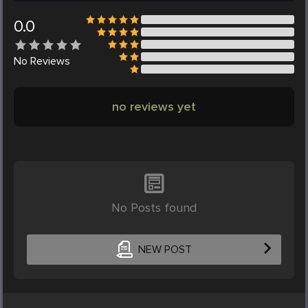
0.0
No
Reviews
no reviews yet
No Posts found
NEW POST