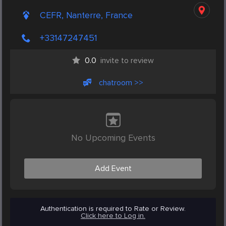
CEFR, Nanterre, France
+33147247451
0.0
invite to review
chatroom >>
No Upcoming Events
Add Event
Authentication is required to Rate or Review.
Click here to Log in.