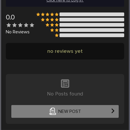
Click here to Log in.
0.0
No
Reviews
no reviews yet
No Posts found
NEW POST