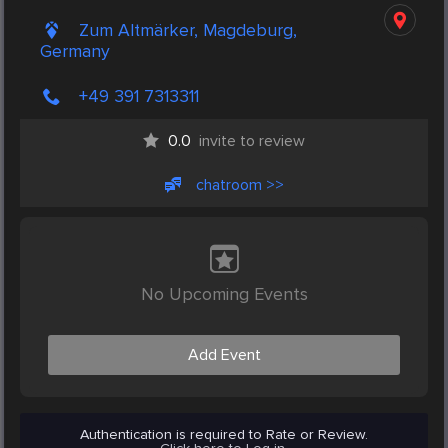
Zum Altmärker, Magdeburg,
Germany
+49 391 7313311
0.0
invite to review
chatroom >>
No Upcoming Events
Add Event
Authentication is required to Rate or Review.