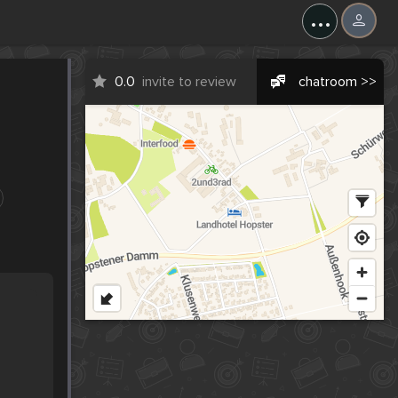
...
0.0
invite to review
chatroom >>