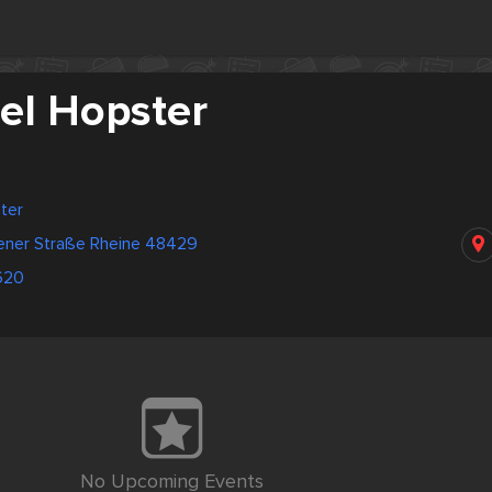
el Hopster
ter
ener Straße Rheine 48429
620
No Upcoming Events