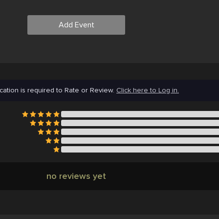
Add Event
cation is required to Rate or Review.
Click here to Log in.
no reviews yet