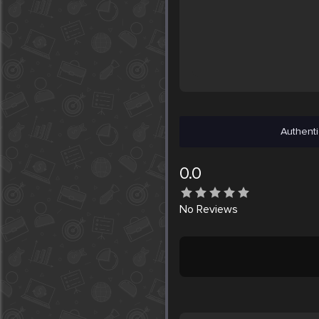
Authenti
0.0
No
Reviews