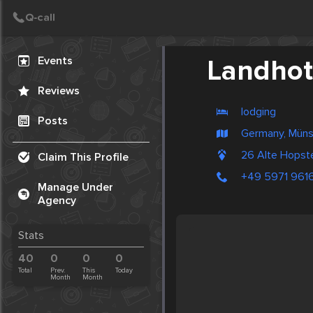
Create Post
Post
Events
Landhot
Reviews
lodging
Posts
Germany, Müns
26 Alte Hopst
Claim This Profile
+49 5971 961
Manage Under
Agency
Stats
40
0
0
0
Total
Prev.
This
Today
Month
Month