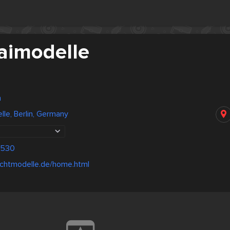
aimodelle
n
le, Berlin, Germany
0530
tlichtmodelle.de/home.html