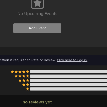
No Upcoming Events
Add Event
cation is required to Rate or Review.
Click here to Log in.
no reviews yet