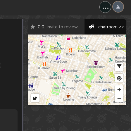
...
0.0
invite to review
chatroom >>