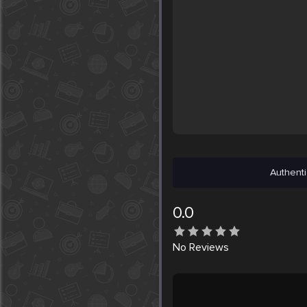
Authenti
0.0
No
Reviews