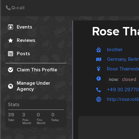
Create Post
Post
Events
Rose Th
Reviews
brothel
Posts
Germany, Berli
Rose Thaimodel
Claim This Profile
now:
closed
Manage Under
Agency
+49 30 2977
http://rose.ro
Stats
39
3
0
0
Total
Prev.
This
Today
Month
Month