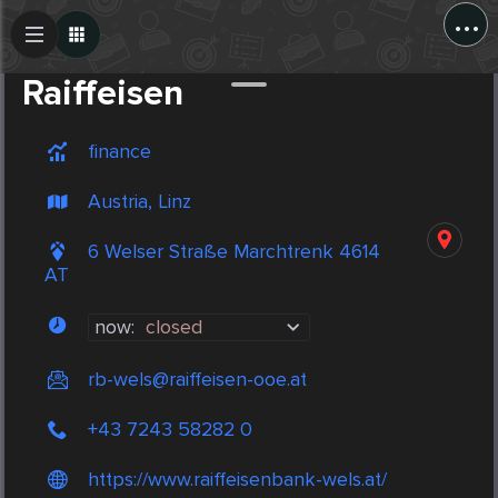
...
Create Post
Post
Raiffeisen
finance
Austria, Linz
6 Welser Straße Marchtrenk 4614
AT
now:
closed
rb-wels@raiffeisen-ooe.at
+43 7243 58282 0
https://www.raiffeisenbank-wels.at/