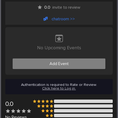
0.0
invite to review
chatroom >>
No Upcoming Events
Add Event
Authentication is required to Rate or Review.
Click here to Log in.
0.0
No
Reviews