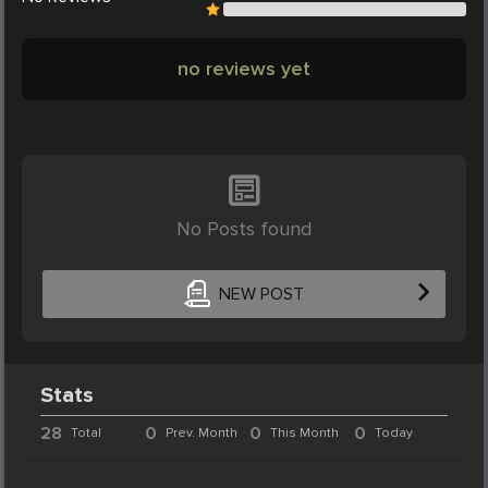
no reviews yet
No Posts found
NEW POST
Stats
28
0
0
0
Total
Prev. Month
This Month
Today