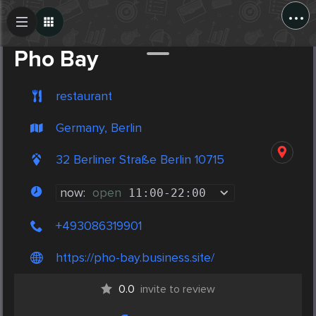
...
Create Post
Post
Pho Bay
restaurant
Germany, Berlin
32 Berliner Straße Berlin 10715
now:
open
11:00
-
22:00
+493086319901
https://pho-bay.business.site/
0.0
invite to review