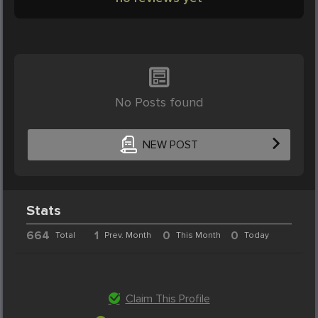
No Posts found
NEW POST
Stats
664
1
0
0
Total
Prev. Month
This Month
Today
Claim This Profile