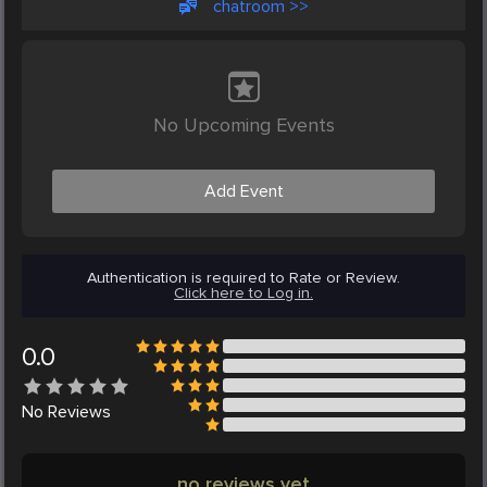
chatroom >>
No Upcoming Events
Add Event
Authentication is required to Rate or Review.
Click here to Log in.
0.0
No
Reviews
no reviews yet