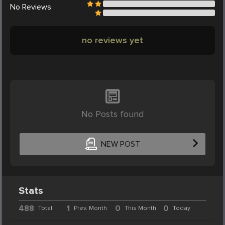
No
Reviews
no reviews yet
No Posts found
NEW POST
Stats
488
1
0
0
Total
Prev. Month
This Month
Today