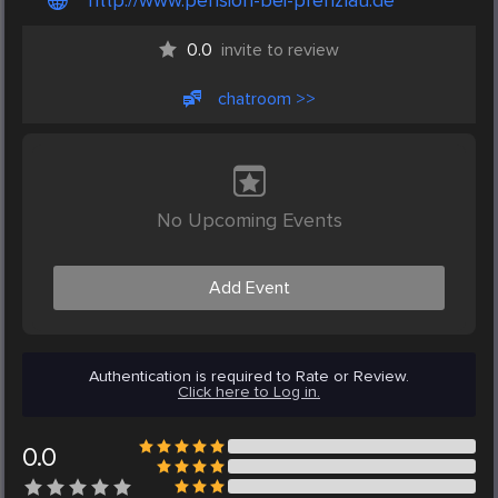
http://www.pension-bei-prenzlau.de
0.0
invite to review
chatroom >>
No Upcoming Events
Add Event
Authentication is required to Rate or Review.
Click here to Log in.
0.0