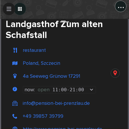
...
Create Post
Post
Landgasthof Zum alten
Schafstall
restaurant
Poland, Szczecin
4a Seeweg Grünow 17291
now:
open
11:00
-
21:00
info@pension-bei-prenzlau.de
+49 39857 39799