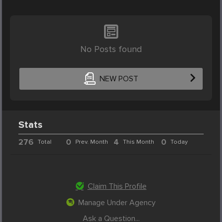
No Posts found
NEW POST
Stats
276
0
4
0
Total
Prev. Month
This Month
Today
Claim This Profile
Manage Under Agency
Ask a Question...