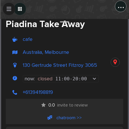
...
Create Post
Post
Piadina Take Away
cafe
Australia, Melbourne
130 Gertrude Street Fitzroy 3065
now:
closed
11:00
-
20:00
+61394198819
0.0
invite to review
chatroom >>