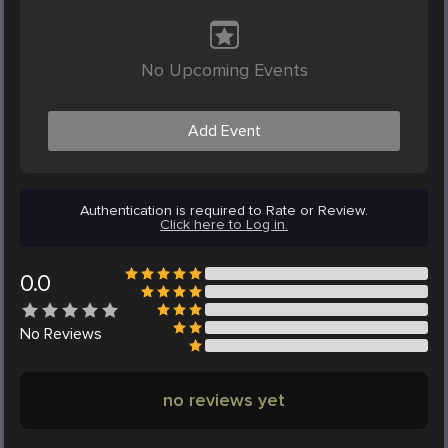
No Upcoming Events
Add Event
Authentication is required to Rate or Review.
Click here to Log in.
0.0
No
Reviews
no reviews yet