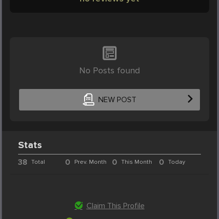
No Posts found
NEW POST
Stats
38
0
0
0
Total
Prev. Month
This Month
Today
Claim This Profile