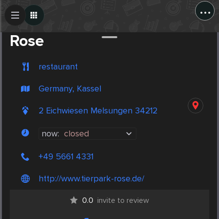
...
Create Post
Post
Rose
restaurant
Germany, Kassel
2 Eichwiesen Melsungen 34212
now:
closed
+49 5661 4331
http://www.tierpark-rose.de/
0.0
invite to review