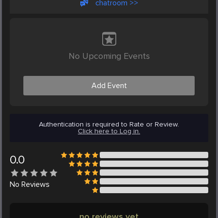
chatroom >>
No Upcoming Events
Add Event
Authentication is required to Rate or Review.
Click here to Log in.
0.0
No
Reviews
no reviews yet