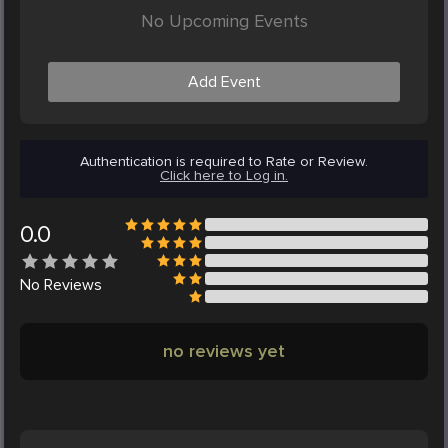
No Upcoming Events
Add Event
Authentication is required to Rate or Review.
Click here to Log in.
0.0
No
Reviews
no reviews yet