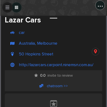
...
Create Post
Post
Lazar Cars
car
Australia, Melbourne
50 Hopkins Street
http://lazarcars.carpoint.ninemsn.com.au/
0.0
invite to review
chatroom >>