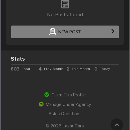
No Posts found
NEW POST
Stats
803
4
2
0
Total
Prev. Month
This Month
Today
Claim This Profile
Manage Under Agency
Ask a Question...
© 2026 Lazar Cars.