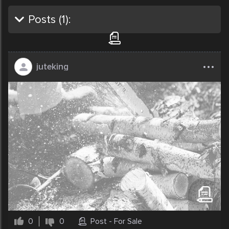
Posts (
1
):
...
juteking
0
0
Post - For Sale