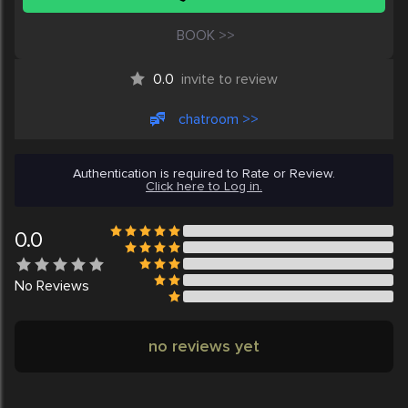
BOOK >>
0.0
invite to review
chatroom >>
Authentication is required to Rate or Review.
Click here to Log in.
0.0
No
Reviews
no reviews yet