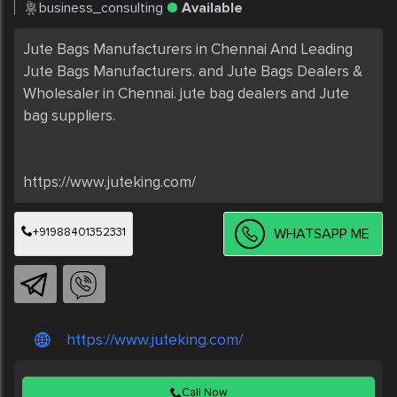
business_consulting
Available
Jute Bags Manufacturers in Chennai And Leading 
Jute Bags Manufacturers. and Jute Bags Dealers & 
Wholesaler in Chennai. jute bag dealers and Jute 
bag suppliers.

+91988401352331
WHATSAPP ME
https://www.juteking.com/
Call Now