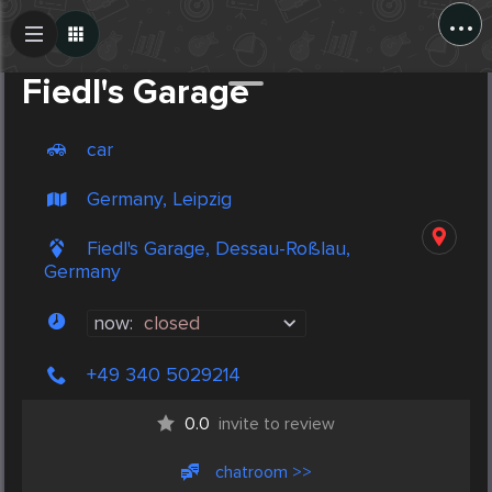
...
Create Post
Post
Fiedl's Garage
car
Germany, Leipzig
Fiedl's Garage, Dessau-Roßlau,
Germany
now:
closed
+49 340 5029214
0.0
invite to review
chatroom >>