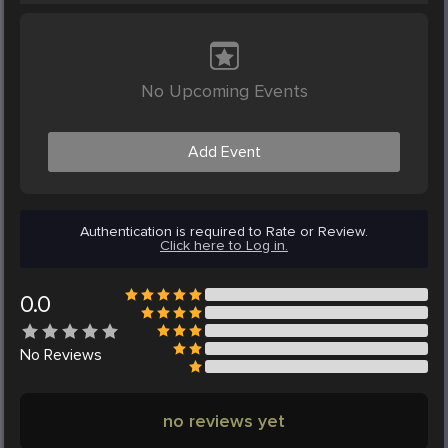
No Upcoming Events
Add Event
Authentication is required to Rate or Review.
Click here to Log in.
0.0
No
Reviews
no reviews yet