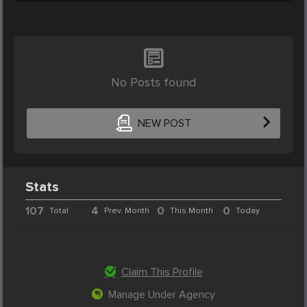
No Posts found
NEW POST
Stats
107
4
0
0
Total
Prev. Month
This Month
Today
Claim This Profile
Manage Under Agency