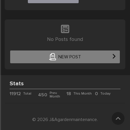
No Posts found
NEW POST
Stats
11912
Prev.
18
0
Total
This Month
Today
450
Month
© 2026 J&Agardenmaintenance.