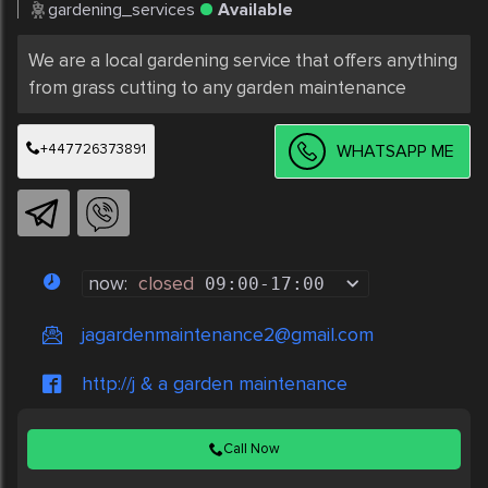
gardening_services
Available
We are a local gardening service that offers anything 
from grass cutting to any garden maintenance 
+447726373891
WHATSAPP ME
now:
closed
09:00
-
17:00
jagardenmaintenance2@gmail.com
http://j & a garden maintenance
Call Now