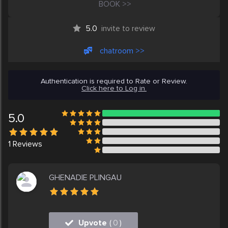
BOOK >>
5.0
invite to review
chatroom >>
Authentication is required to Rate or Review.
Click here to Log in.
5.0
1
Reviews
GHENADIE PLINGAU
Upvote
(
0
)