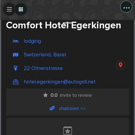
...
Create Post
Post
Comfort Hotel Egerkingen
lodging
Switzerland, Basel
22 Oltnerstrasse
hotel.egerkingen@autogrill.net
0.0
invite to review
chatroom >>