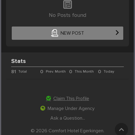
No Posts found
NEW POST
Stats
81
0
0
0
Total
Prev. Month
This Month
Today
Claim This Profile
Manage Under Agency
Ask a Question...
© 2026 Comfort Hotel Egerkingen.