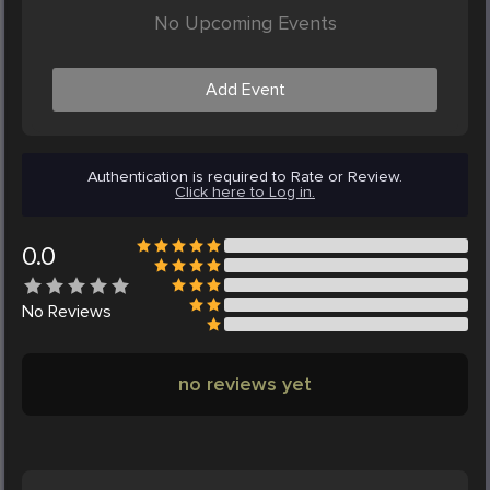
No Upcoming Events
Add Event
Authentication is required to Rate or Review.
Click here to Log in.
0.0
No
Reviews
no reviews yet