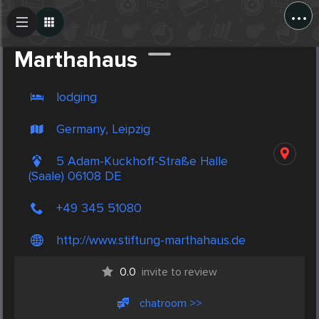
...
Create Post
Post
Marthahaus
lodging
Germany, Leipzig
5 Adam-Kuckhoff-Straße Halle
(Saale) 06108 DE
+49 345 51080
http://www.stiftung-marthahaus.de
0.0
invite to review
chatroom >>