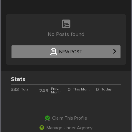
No Posts found
NEW POST
Stats
333
Prev.
0
0
Total
This Month
Today
249
Month
Claim This Profile
Manage Under Agency