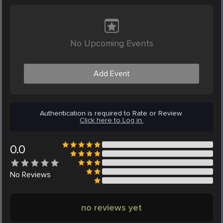
No Upcoming Events
Add Event
Authentication is required to Rate or Review.
Click here to Log in.
0.0
No
Reviews
no reviews yet