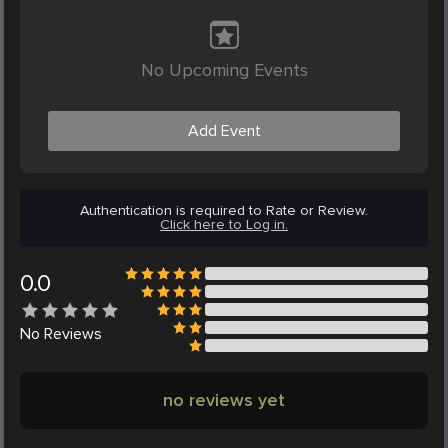
No Upcoming Events
Add Event
Authentication is required to Rate or Review.
Click here to Log in.
0.0
No
Reviews
no reviews yet