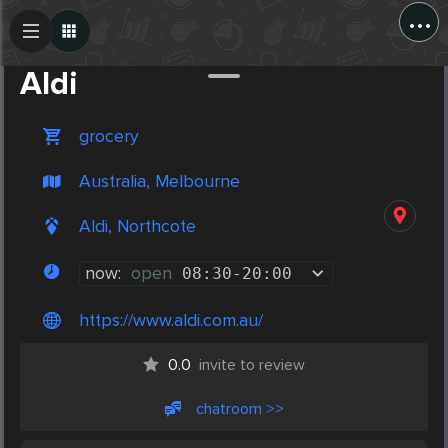
...
Create Post
Post
Aldi
grocery
Australia, Melbourne
Aldi, Northcote
now:
open
08:30
-
20:00
https://www.aldi.com.au/
0.0
invite to review
chatroom >>