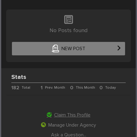
No Posts found
NEW POST
Stats
182
1
0
0
Total
Prev. Month
This Month
Today
Claim This Profile
Manage Under Agency
Ask a Question...