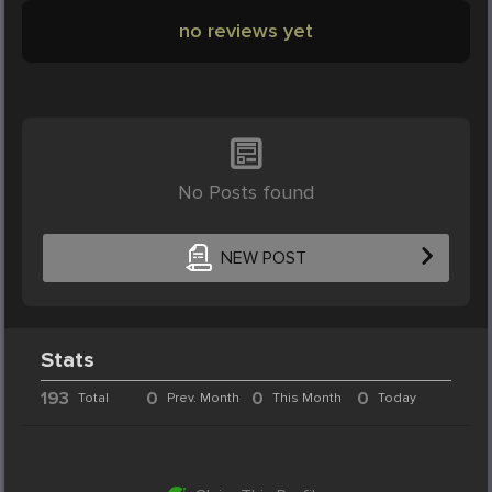
no reviews yet
No Posts found
NEW POST
Stats
193
0
0
0
Total
Prev. Month
This Month
Today