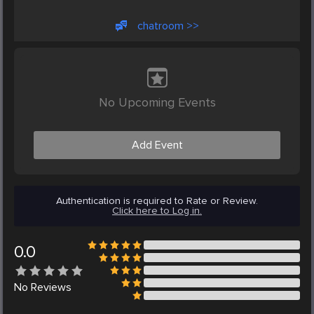
chatroom >>
No Upcoming Events
Add Event
Authentication is required to Rate or Review.
Click here to Log in.
0.0
No
Reviews