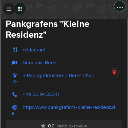
...
Create Post
Post
Pankgrafens "Kleine
Residenz"
restaurant
Germany, Berlin
3 Pankgrafenstraße Berlin 13125
DE
+49 30 9433341
http://www.pankgrafens-kleine-residenz.d
e
0.0
invite to review