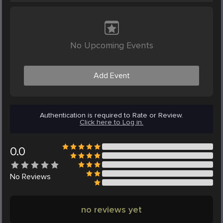
No Upcoming Events
Add Event
Authentication is required to Rate or Review.
Click here to Log in.
0.0
No
Reviews
no reviews yet