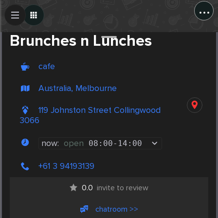
...
Create Post
Post
Brunches n Lunches
cafe
Australia, Melbourne
119 Johnston Street Collingwood
3066
now:
open
08:00
-
14:00
+61 3 94193139
0.0
invite to review
chatroom >>