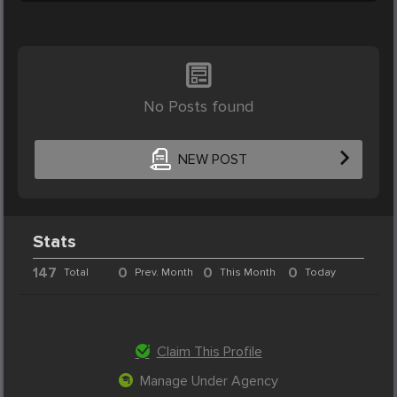
No Posts found
NEW POST
Stats
147
0
0
0
Total
Prev. Month
This Month
Today
Claim This Profile
Manage Under Agency