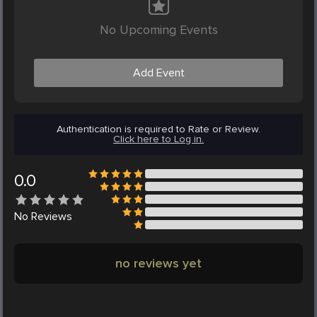
No Upcoming Events
Add Event
Authentication is required to Rate or Review.
Click here to Log in.
0.0
No
Reviews
no reviews yet