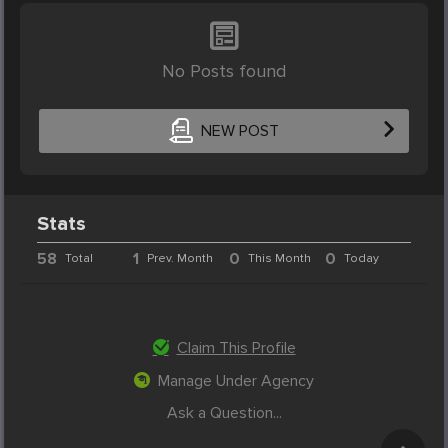
No Posts found
NEW POST
Stats
58
1
0
0
Total
Prev. Month
This Month
Today
Claim This Profile
Manage Under Agency
Ask a Question...