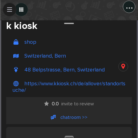
...
Create Post
Post
k kiosk
shop
Switzerland, Bern
48 Belpstrasse, Bern, Switzerland
https://www.kkiosk.ch/de/allover/standorts
uche/
0.0
invite to review
chatroom >>