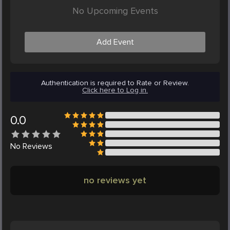
No Upcoming Events
Add Event
Authentication is required to Rate or Review.
Click here to Log in.
0.0
No
Reviews
no reviews yet