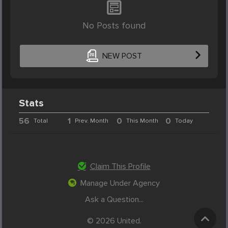
No Posts found
NEW POST
Stats
56
1
0
0
Total
Prev. Month
This Month
Today
Claim This Profile
Manage Under Agency
Ask a Question...
© 2026 United.