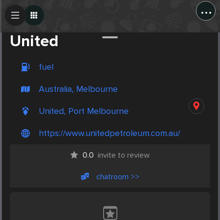
...
Create Post
Post
United
fuel
Australia, Melbourne
United, Port Melbourne
https://www.unitedpetroleum.com.au/
0.0
invite to review
chatroom >>