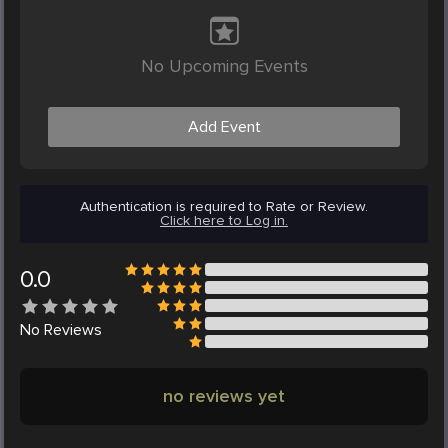
No Upcoming Events
Add Event
Authentication is required to Rate or Review.
Click here to Log in.
0.0
No
Reviews
no reviews yet