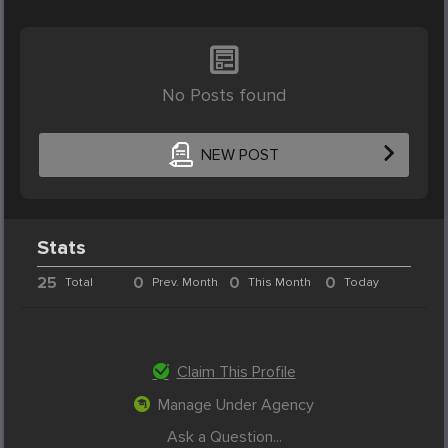
No Posts found
NEW POST
Stats
25
0
0
0
Total
Prev. Month
This Month
Today
Claim This Profile
Manage Under Agency
Ask a Question...