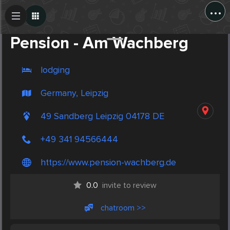
...
Create Post
Post
Pension - Am Wachberg
lodging
Germany, Leipzig
49 Sandberg Leipzig 04178 DE
+49 341 94566444
https://www.pension-wachberg.de
0.0
invite to review
chatroom >>