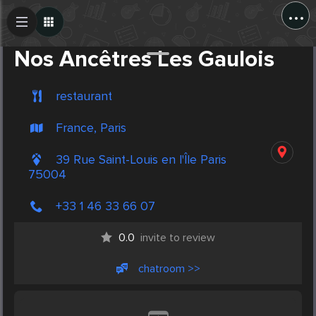
...
Create Post
Post
Nos Ancêtres Les Gaulois
restaurant
France, Paris
39 Rue Saint-Louis en l'Île Paris
75004
+33 1 46 33 66 07
0.0
invite to review
chatroom >>