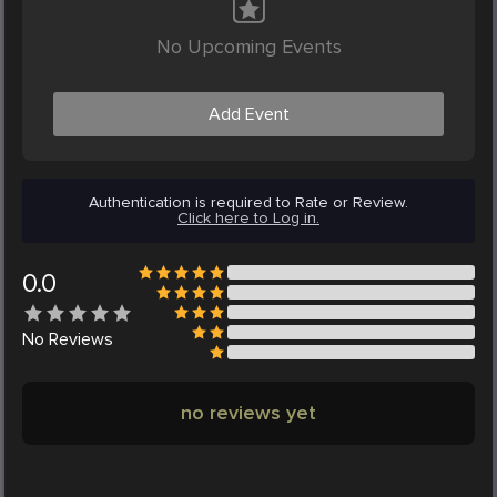
No Upcoming Events
Add Event
Authentication is required to Rate or Review.
Click here to Log in.
0.0
No
Reviews
no reviews yet