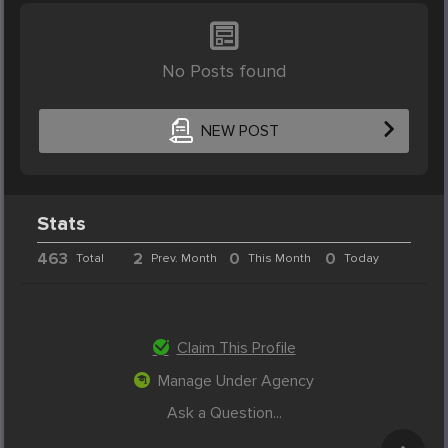
No Posts found
NEW POST
Stats
463
2
0
0
Total
Prev. Month
This Month
Today
Claim This Profile
Manage Under Agency
Ask a Question...