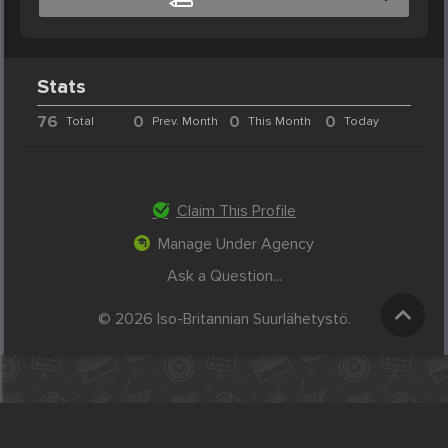
Stats
76
0
0
0
Total
Prev. Month
This Month
Today
Claim This Profile
Manage Under Agency
Ask a Question...
© 2026 Iso-Britannian Suurlähetystö.