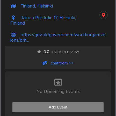
Finland, Helsinki
Itäinen Puistotie 17, Helsinki,
Finland
https://gov.uk/government/world/organisat
ions/brit...
0.0
invite to review
chatroom >>
No Upcoming Events
Add Event