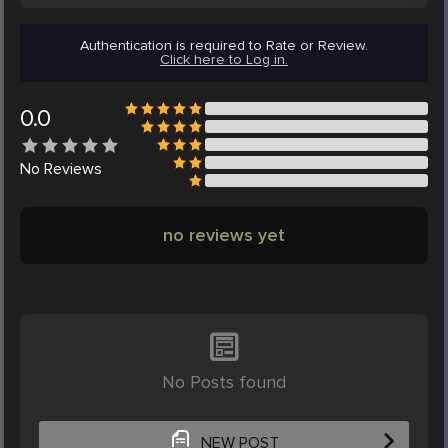
Authentication is required to Rate or Review.
Click here to Log in.
0.0
No
Reviews
no reviews yet
No Posts found
NEW POST