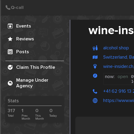
Create Post
Post
Events
wine-ins
Reviews
alcohol shop
Posts
Switzerland, B
wine-insider.ch
Claim This Profile
now:
open
0
Manage Under
1
Agency
+41 62 916 13 
https://www.wi
Stats
317
1
0
0
Total
Prev.
This
Today
Month
Month