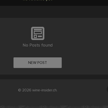
No Posts found
NEW POST
© 2026 wine-insider.ch.