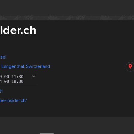
ider.ch
asel
, Langenthal, Switzerland
9:00
-
11:30
4:00
-
18:30
21
ne-insider.ch/