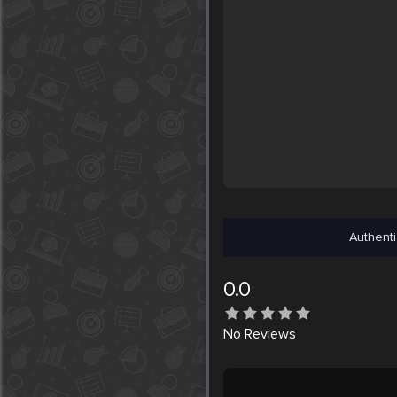
Authenti
0.0
No
Reviews