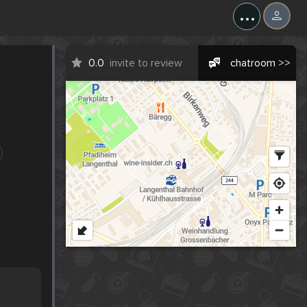
...
0.0
invite to review
chatroom >>