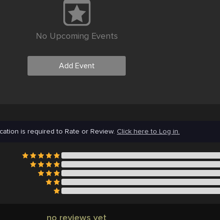
No Upcoming Events
Add Event
cation is required to Rate or Review.
Click here to Log in.
no reviews yet