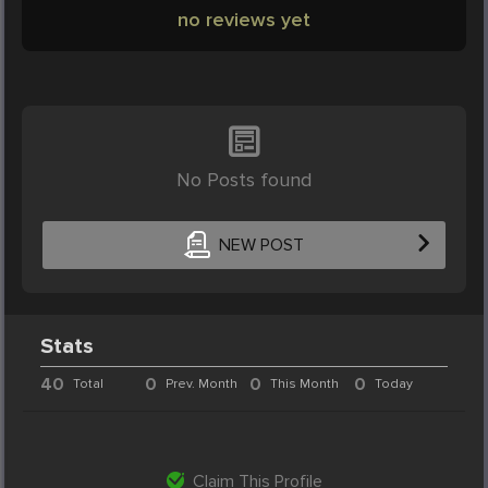
no reviews yet
No Posts found
NEW POST
Stats
40
0
0
0
Total
Prev. Month
This Month
Today
Claim This Profile