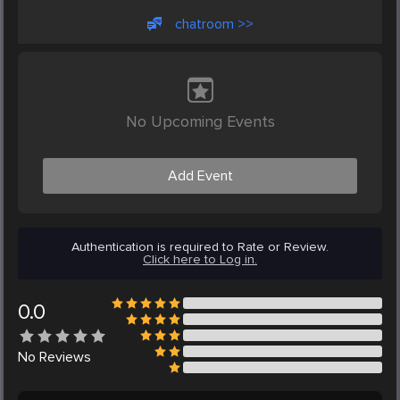
chatroom >>
No Upcoming Events
Add Event
Authentication is required to Rate or Review.
Click here to Log in.
0.0
No
Reviews