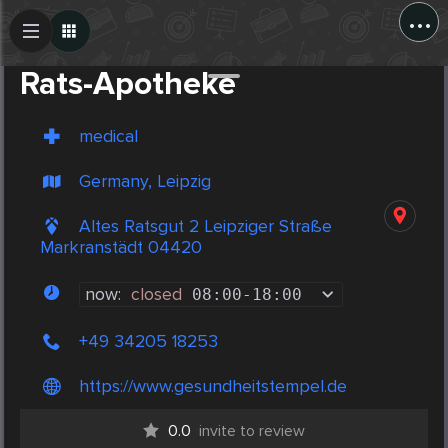
...
Create Post
Post
Rats-Apotheke
medical
Germany, Leipzig
Altes Ratsgut 2 Leipziger Straße
Markranstädt 04420
now:
closed
08:00
-
18:00
+49 34205 18253
https://www.gesundheitstempel.de
0.0
invite to review