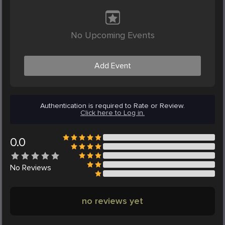
No Upcoming Events
Add Event
Authentication is required to Rate or Review.
Click here to Log in.
0.0
No
Reviews
no reviews yet