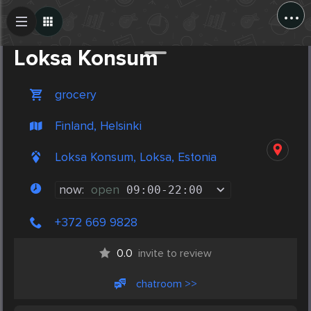
...
Create Post
Post
Loksa Konsum
grocery
Finland, Helsinki
Loksa Konsum, Loksa, Estonia
now:
open
09:00
-
22:00
+372 669 9828
0.0
invite to review
chatroom >>