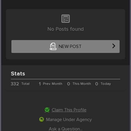
No Posts found
NEW POST
Stats
332
1
0
0
Total
Prev. Month
This Month
Today
Claim This Profile
Manage Under Agency
Ask a Question...