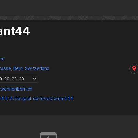
ant44
ern
asse, Bern, Switzerland
9:00
-
23:30
@wohnenbern.ch
m44.ch/beispiel-seite/restaurant44