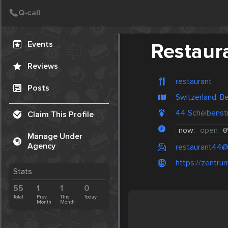
Create Post
Post
Events
Restaur
Reviews
restaurant
Posts
Switzerland, B
44 Scheibenstr
Claim This Profile
now:
open
0
Manage Under
Agency
restaurant44
https://zentru
Stats
55
1
1
0
Total
Prev.
This
Today
Month
Month