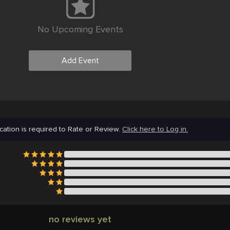
No Upcoming Events
Add Event
cation is required to Rate or Review.
Click here to Log in.
no reviews yet