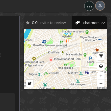
...
0.0
invite to review
chatroom >>