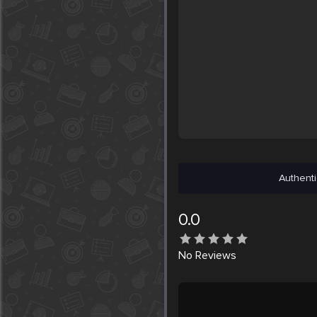
Authenti
0.0
No
Reviews