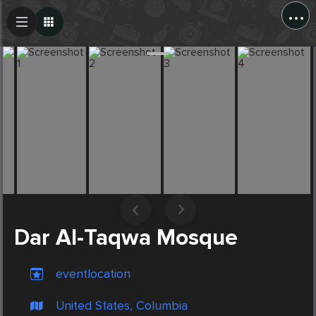
...
Create Post
Post
Dar Al-Taqwa Mosque
eventlocation
United States, Columbia