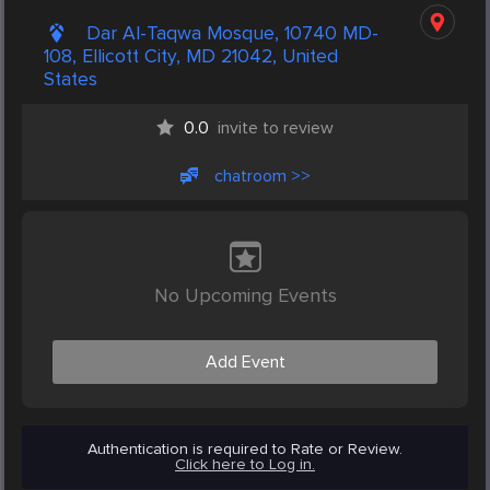
Dar Al-Taqwa Mosque, 10740 MD-
108, Ellicott City, MD 21042, United
States
0.0
invite to review
chatroom >>
No Upcoming Events
Add Event
Authentication is required to Rate or Review.
Click here to Log in.