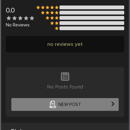
0.0
No
Reviews
no reviews yet
No Posts found
NEW POST