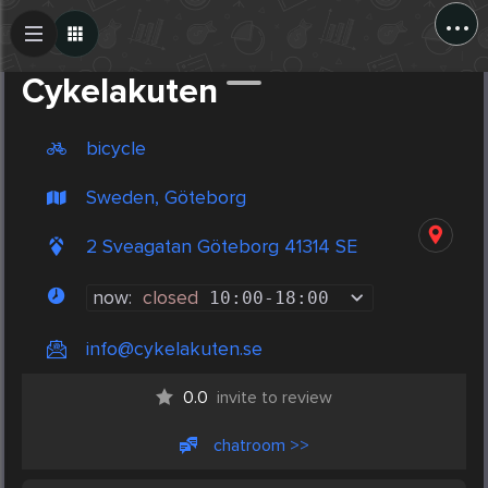
...
Create Post
Post
Cykelakuten
bicycle
Sweden, Göteborg
2 Sveagatan Göteborg 41314 SE
now:
closed
10:00
-
18:00
info@cykelakuten.se
0.0
invite to review
chatroom >>