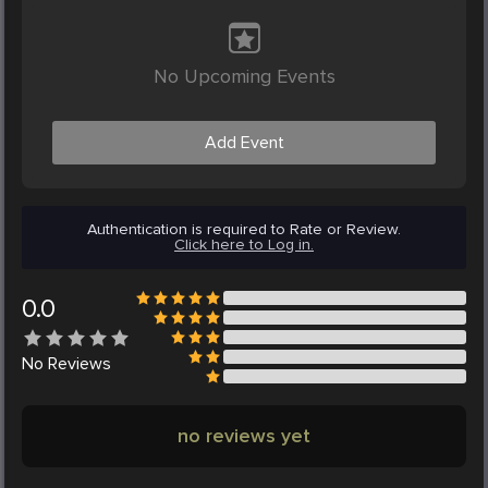
No Upcoming Events
Add Event
Authentication is required to Rate or Review.
Click here to Log in.
0.0
No
Reviews
no reviews yet