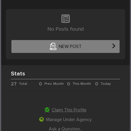
No Posts found
NEW POST
Stats
27
0
0
0
Total
Prev. Month
This Month
Today
Claim This Profile
Manage Under Agency
Ask a Question...