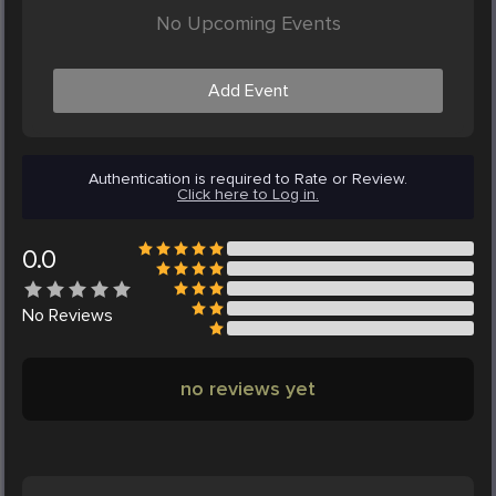
No Upcoming Events
Add Event
Authentication is required to Rate or Review.
Click here to Log in.
0.0
No
Reviews
no reviews yet