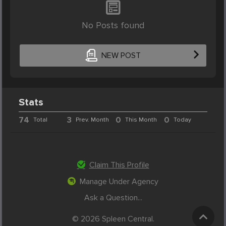
No Posts found
NEW POST
Stats
74
3
0
0
Total
Prev. Month
This Month
Today
Claim This Profile
Manage Under Agency
Ask a Question...
© 2026 Spleen Central.