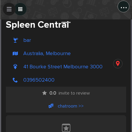
...
Create Post
Post
Spleen Central
bar
Australia, Melbourne
41 Bourke Street Melbourne 3000
0396502400
0.0
invite to review
chatroom >>