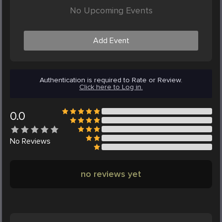
No Upcoming Events
Add Event
Authentication is required to Rate or Review.
Click here to Log in.
0.0
No
Reviews
no reviews yet