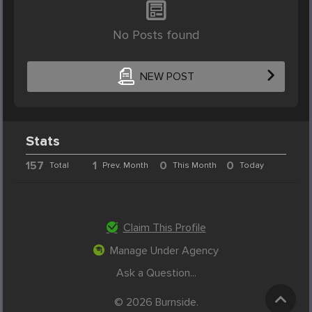
No Posts found
NEW POST
Stats
157
1
0
0
Total
Prev. Month
This Month
Today
Claim This Profile
Manage Under Agency
Ask a Question...
© 2026 Burnside.