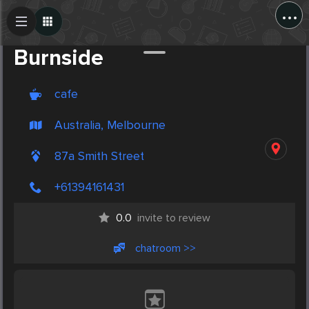
...
Create Post
Post
Burnside
cafe
Australia, Melbourne
87a Smith Street
+61394161431
0.0
invite to review
chatroom >>