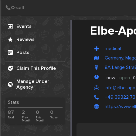
Create Post
Post
Events
Elbe-Ap
Reviews
medical
Posts
Germany, Mag
8A Lange Str
Claim This Profile
now:
open
0
Manage Under
Agency
info@elbe-apo
+49 39322 7
Stats
https://www.e
87
2
0
0
Total
Prev.
This
Today
Month
Month