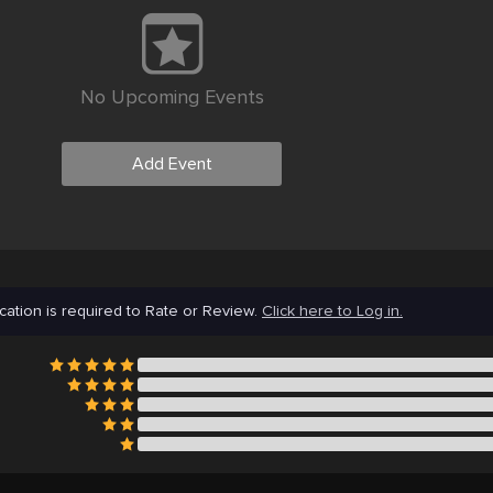
No Upcoming Events
Add Event
cation is required to Rate or Review.
Click here to Log in.