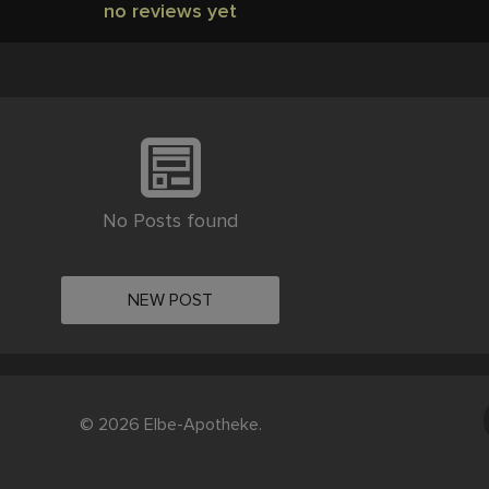
no reviews yet
No Posts found
NEW POST
© 2026 Elbe-Apotheke.