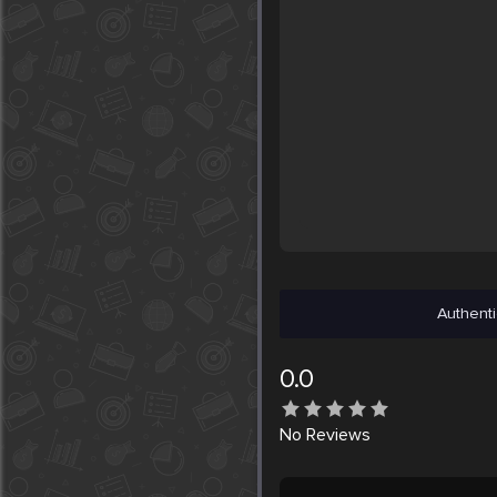
Authenti
0.0
No
Reviews