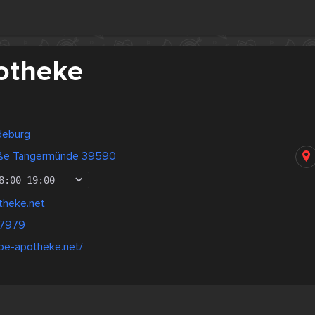
otheke
deburg
aße Tangermünde 39590
8:00
-
19:00
theke.net
37979
lbe-apotheke.net/