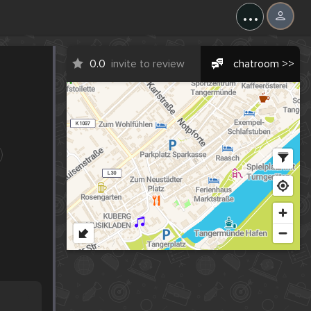
...
0.0
invite to review
chatroom >>