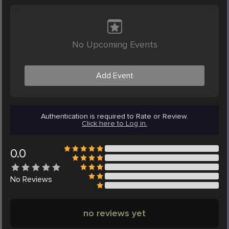
No Upcoming Events
Add Event
Authentication is required to Rate or Review.
Click here to Log in.
0.0
No
Reviews
no reviews yet