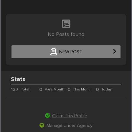
No Posts found
NEW POST
Stats
127
0
0
0
Total
Prev. Month
This Month
Today
Claim This Profile
Manage Under Agency