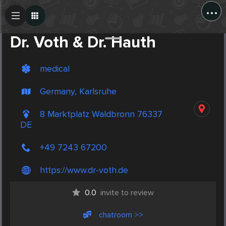
...
Create Post
Post
Dr. Voth & Dr. Hauth
medical
Germany, Karlsruhe
8 Marktplatz Waldbronn 76337
DE
+49 7243 67200
https://www.dr-voth.de
0.0
invite to review
chatroom >>