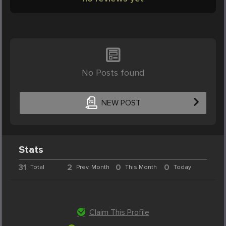
No Posts found
NEW POST
Stats
31
2
0
0
Total
Prev. Month
This Month
Today
Claim This Profile