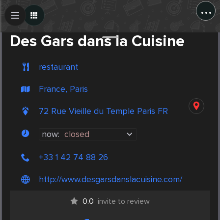
...
Create Post
Post
Des Gars dans la Cuisine
restaurant
France, Paris
72 Rue Vieille du Temple Paris FR
now:
closed
+33 1 42 74 88 26
http://www.desgarsdanslacuisine.com/
0.0
invite to review