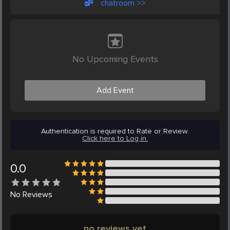
chatroom >>
No Upcoming Events
Add Event
Authentication is required to Rate or Review.
Click here to Log in.
0.0
No
Reviews
no reviews yet