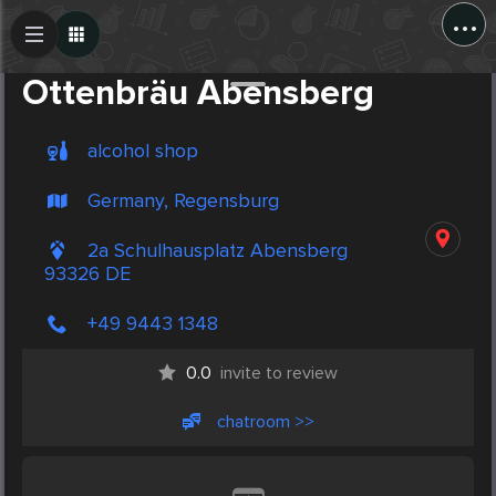
...
Create Post
Post
Ottenbräu Abensberg
alcohol shop
Germany, Regensburg
2a Schulhausplatz Abensberg
93326 DE
+49 9443 1348
0.0
invite to review
chatroom >>