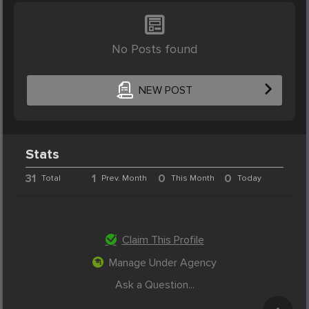
No Posts found
NEW POST
Stats
31
1
0
0
Total
Prev. Month
This Month
Today
Claim This Profile
Manage Under Agency
Ask a Question...