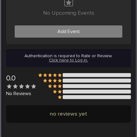
No Upcoming Events
Add Event
Authentication is required to Rate or Review.
Click here to Log in.
0.0
No
Reviews
no reviews yet