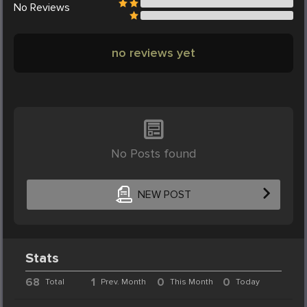
No
Reviews
no reviews yet
No Posts found
NEW POST
Stats
68
1
0
0
Total
Prev. Month
This Month
Today