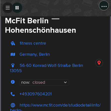
...
Create Post
Post
McFit Berlin
Hohenschönhausen
fitness centre
Germany, Berlin
56-60 Konrad-Wolf-Straße Berlin
13055
now:
closed
+493097604201
https://www.mcfit.com/de/studiodetail/info/
berlin-...