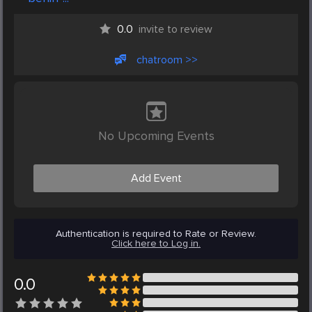
0.0
invite to review
chatroom >>
No Upcoming Events
Add Event
Authentication is required to Rate or Review.
Click here to Log in.
0.0