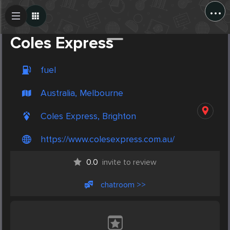
...
Create Post
Post
Coles Express
fuel
Australia, Melbourne
Coles Express, Brighton
https://www.colesexpress.com.au/
0.0
invite to review
chatroom >>