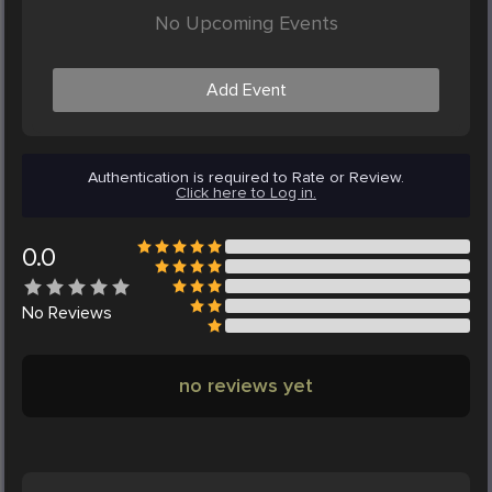
No Upcoming Events
Add Event
Authentication is required to Rate or Review.
Click here to Log in.
0.0
No
Reviews
no reviews yet