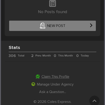
No Posts found
NEW POST
Stats
306
2
0
0
Total
Prev. Month
This Month
Today
Claim This Profile
Manage Under Agency
Ask a Question...
© 2026 Coles Express.