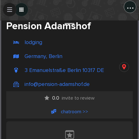
...
Create Post
Post
Pension Adamshof
lodging
Germany, Berlin
3 Emanuelstraße Berlin 10317 DE
info@pension-adamshof.de
0.0
invite to review
chatroom >>