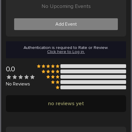
No Upcoming Events
Add Event
Authentication is required to Rate or Review.
Click here to Log in.
0.0
No
Reviews
no reviews yet