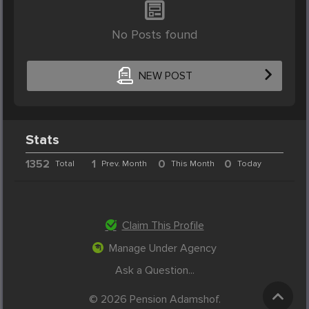
No Posts found
NEW POST
Stats
1352
1
0
0
Total
Prev. Month
This Month
Today
Claim This Profile
Manage Under Agency
Ask a Question...
© 2026 Pension Adamshof.