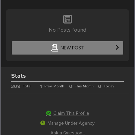
No Posts found
NEW POST
Stats
309
1
0
0
Total
Prev. Month
This Month
Today
Claim This Profile
Manage Under Agency
Ask a Question...