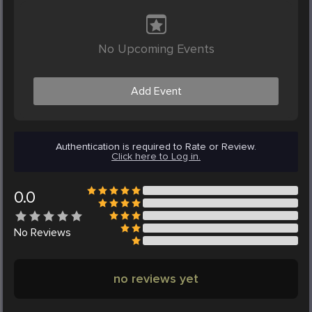
No Upcoming Events
Add Event
Authentication is required to Rate or Review.
Click here to Log in.
0.0
No
Reviews
no reviews yet