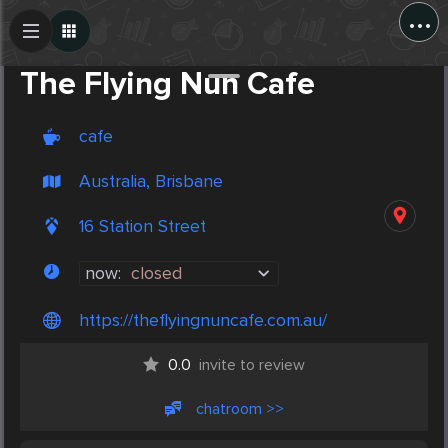
...
Create Post
Post
The Flying Nun Cafe
cafe
Australia, Brisbane
16 Station Street
now:
closed
https://theflyingnuncafe.com.au/
0.0
invite to review
chatroom >>