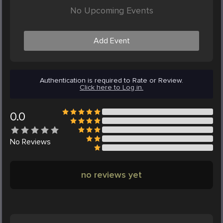
No Upcoming Events
Add Event
Authentication is required to Rate or Review.
Click here to Log in.
0.0
No
Reviews
no reviews yet