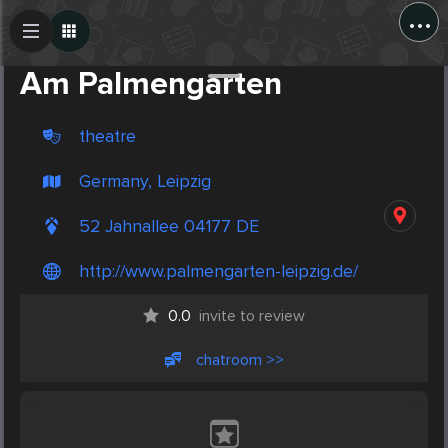
...
Create Post
Post
Am Palmengarten
theatre
Germany, Leipzig
52 Jahnallee 04177 DE
http://www.palmengarten-leipzig.de/
0.0
invite to review
chatroom >>