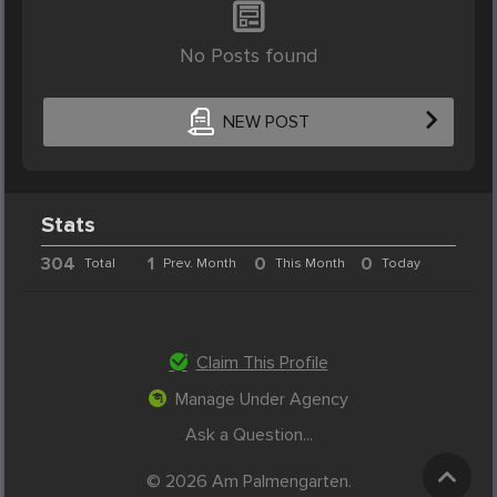
No Posts found
NEW POST
Stats
304
1
0
0
Total
Prev. Month
This Month
Today
Claim This Profile
Manage Under Agency
Ask a Question...
© 2026 Am Palmengarten.