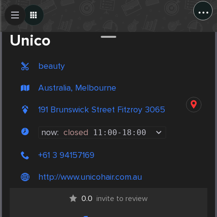
...
Create Post
Post
Unico
beauty
Australia, Melbourne
191 Brunswick Street Fitzroy 3065
now:
closed
11:00
-
18:00
+61 3 94157169
http://www.unicohair.com.au
0.0
invite to review