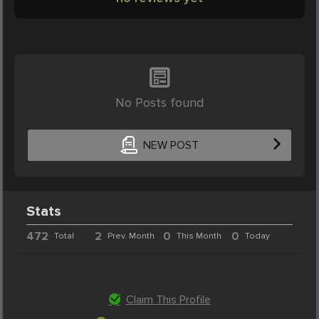
No Posts found
NEW POST
Stats
472
2
0
0
Total
Prev. Month
This Month
Today
Claim This Profile