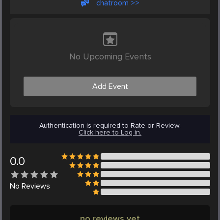
chatroom >>
No Upcoming Events
Add Event
Authentication is required to Rate or Review.
Click here to Log in.
0.0
No
Reviews
no reviews yet