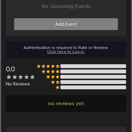
No Upcoming Events
Add Event
Authentication is required to Rate or Review.
Click here to Log in.
0.0
No
Reviews
no reviews yet