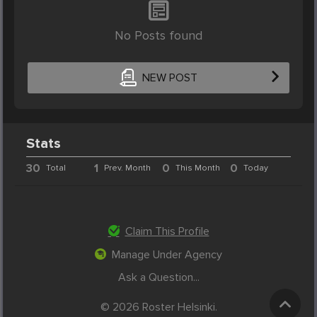
No Posts found
NEW POST
Stats
30
1
0
0
Total
Prev. Month
This Month
Today
Claim This Profile
Manage Under Agency
Ask a Question...
© 2026 Roster Helsinki.