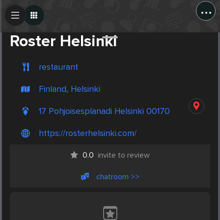
...
Create Post
Post
Roster Helsinki
restaurant
Finland, Helsinki
17 Pohjoisesplanadi Helsinki 00170
https://rosterhelsinki.com/
0.0
invite to review
chatroom >>