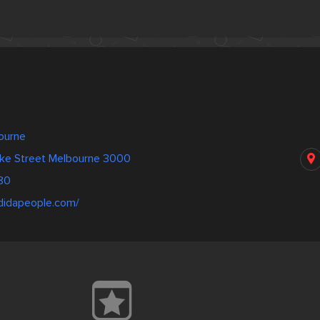
a
bourne
rke Street Melbourne 3000
80
adidapeople.com/