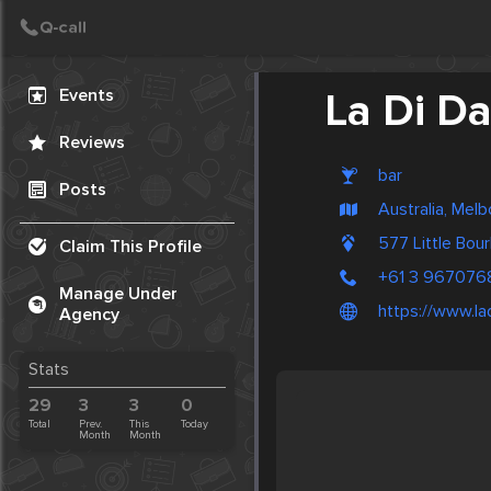
Create Post
Post
Events
La Di D
Reviews
bar
Posts
Australia, Mel
577 Little Bou
Claim This Profile
+61 3 967076
Manage Under
https://www.l
Agency
Stats
29
3
3
0
Total
Prev.
This
Today
Month
Month