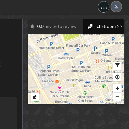
...
0.0
invite to review
chatroom >>