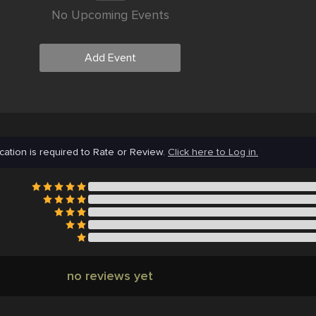
No Upcoming Events
Add Event
cation is required to Rate or Review.
Click here to Log in.
no reviews yet