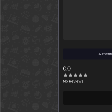
Authenti
0.0
No
Reviews