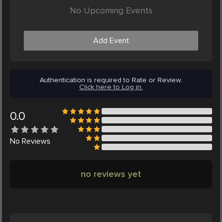
No Upcoming Events
Add Event
Authentication is required to Rate or Review.
Click here to Log in.
0.0
No
Reviews
no reviews yet