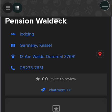
...
Create Post
Post
Pension Waldeck
lodging
Germany, Kassel
13 Am Walde Derental 37691
05273-7631
0.0
invite to review
chatroom >>