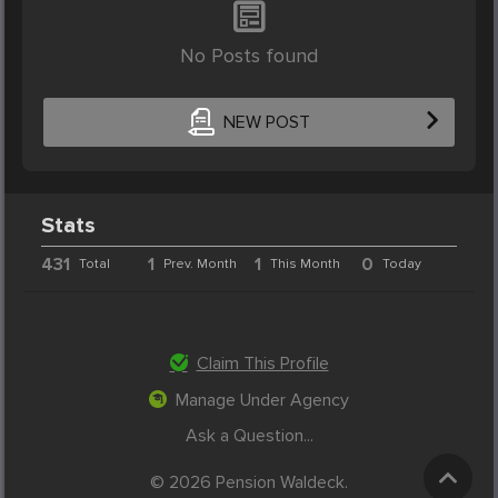
No Posts found
NEW POST
Stats
431
1
1
0
Total
Prev. Month
This Month
Today
Claim This Profile
Manage Under Agency
Ask a Question...
© 2026 Pension Waldeck.