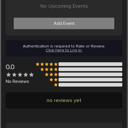
No Upcoming Events
Add Event
Authentication is required to Rate or Review.
Click here to Log in.
0.0
No
Reviews
no reviews yet