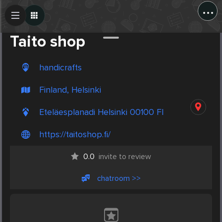
...
Create Post
Post
Taito shop
handicrafts
Finland, Helsinki
Eteläesplanadi Helsinki 00100 FI
https://taitoshop.fi/
0.0
invite to review
chatroom >>