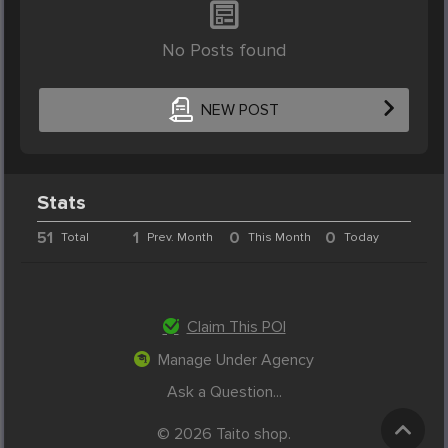
No Posts found
NEW POST
Stats
51
1
0
0
Total
Prev. Month
This Month
Today
Claim This POI
Manage Under Agency
Ask a Question...
© 2026 Taito shop.